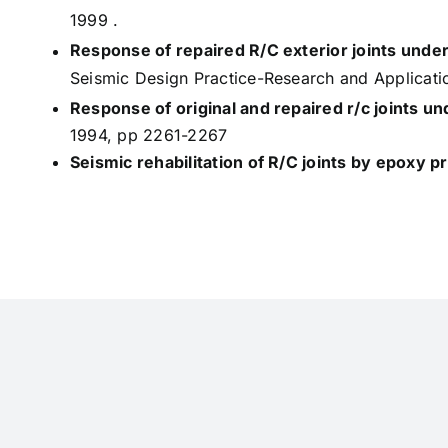
1999 .
Response of repaired R/C exterior joints under
Seismic Design Practice-Research and Applicat
Response of original and repaired r/c joints u
1994, pp 2261-2267
Seismic rehabilitation of R/C joints by epoxy p