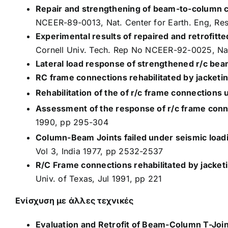
Repair and strengthening of beam-to-column c
NCEER-89-0013, Nat. Center for Earth. Eng, Res
Experimental results of repaired and retrofitte
Cornell Univ. Tech. Rep No NCEER-92-0025, Nat.
Lateral load response of strengthened r/c bea
RC frame connections rehabilitated by jacketin
Rehabilitation of the of r/c frame connections 
Assessment of the response of r/c frame conn
1990, pp 295-304
Column-Beam Joints failed under seismic load
Vol 3, India 1977, pp 2532-2537
R/C Frame connections rehabilitated by jacket
Univ. of Texas, Jul 1991, pp 221
Ενίσχυση με άλλες τεχνικές
Evaluation and Retrofit of Beam-Column T-Join