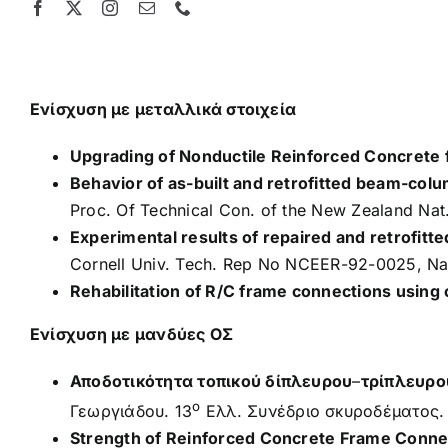
Skip
to
content
Ενίσχυση με μεταλλικά στοιχεία
Upgrading of Nonductile Reinforced Concrete
Behavior of as-built and retrofitted beam-colu
Proc. Of Technical Con. of the New Zealand Nat.
Experimental results of repaired and retrofitte
Cornell Univ. Tech. Rep No NCEER-92-0025, Nat.
Rehabilitation of R/C frame connections using 
Ενίσχυση με μανδύες ΟΣ
Αποδοτικότητα τοπικού δίπλευρου
–
τρίπλευρο
ο
Γεωργιάδου. 13
Ελλ. Συνέδριο σκυροδέματος.
Strength of Reinforced Concrete Frame Connec