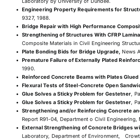
Laboratory by University of Dundee.
Engineering Property Requirements for Struct
9327, 1988.
Bridge Repair with High Performance Composit
Strengthening of Structures With CFRP Lamin
Composite Materials in Civil Engineering Struct
Plate Bonding Bids for Bridge Upgrade,
News Ar
Premature Failure of Externally Plated Reinf
1990.
Reinforced Concrete Beams with Plates Glued t
Flexural Tests of Steel-Concrete Open Sandwi
Glue Solves a Sticky Problem for Gestetner
, P
Glue Solves a Sticky Problem for Gestetner
, P
Strengthening and/or Reinforcing Concrete a
Report R91-04, Department o Civil Engineering,
External Strengthening of Concrete Bridges wi
Laboratory, Department of Environment, Crowt