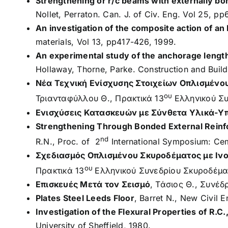
Strengthening or r/c beams with externally bon
Nollet, Perraton. Can. J. of Civ. Eng. Vol 25, p
An investigation of the composite action of a
materials, Vol 13, pp417-426, 1999.
An experimental study of the anchorage length
Hollaway, Thorne, Parke. Construction and Build
Νέα Τεχνική Ενίσχυσης Στοιχείων Οπλισμένο
ου
Τριανταφύλλου Θ., Πρακτικά 13
Ελληνικού Συ
Ενισχύσεις Κατασκευών με Σύνθετα Υλικά-Υ
Strengthening Through Bonded External Reinf
nd
R.N., Proc. of 2
International Symposium: Cem
Σχεδιασμός Οπλισμένου Σκυροδέματος με Ιν
ου
Πρακτικά 13
Ελληνικού Συνεδρίου Σκυροδέμα
Επισκευές Mετά τον Σεισμό
, Τάσιος Θ., Συνέδ
Plates Steel Leeds Floor
, Barret N., New Civil E
Investigation of the Flexural Properties of R.
University of Sheffield, 1980.