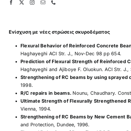
Skip
to
content
Ενίσχυση με νέες στρώσεις σκυροδέματος
Flexural Behavior of Reinforced Concrete Beams
Haghayeghi ACI Str. J., Nov-Dec 98 pp 654.
Prediction of Flexural Strength of Reinforced
Haghayeghi and Ajiboye F. Oluokun. ACI Str. J.
Strengthening of RC beams by using sprayed 
1998.
R/C repairs in beams.
Nounu, Chaudhary. Constr
Ultimate Strength of Flexurally Strengthened
Vienna, 1994.
Strengthening of RC Beams by New Cement B
and Protection, Dundee, 1996.