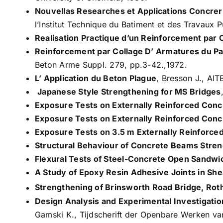
Nouvellas Researches et Applications Concrerna
l’Institut Technique du Batiment et des Travaux 
Realisation Practique d’un Reinforcement par 
Reinforcement par Collage D’ Αrmatures du Pa
Beton Arme Suppl. 279, pp.3-42.,1972.
L’ Application du Beton Plague
, Bresson J., AI
Japanese Style Strengthening for MS Bridges
Exposure Tests on Externally Reinforced Conc
Exposure Tests on Externally Reinforced Con
Exposure Tests on 3.5 m Externally Reinforc
Structural Behaviour of Concrete Beams Stren
Flexural Tests of Steel-Concrete Open Sandwi
A Study of Epoxy Resin Adhesive Joints in She
Strengthening of Brinsworth Road Bridge, Ro
Design Analysis and Experimental Investigatio
Gamski K., Tijdscherift der Openbare Werken van