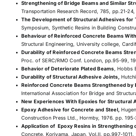
Strengthening of Bridge Beams and Similar S
Transportation Research Record, 785, pp.21-24,
The Development of Structural Adhesives for T
Symposium, Synthetic Resins in Building Constru
Behaviour of Reinforced Concrete Beams With 
Structural Engineering, University college, Cardif
Durability of Reinforced Concrete Beams Stre
Proc. of SERC/RMO Conf. London, pp.95-99, 19
Behavior of Deteriorate Plated Beams
, Hobbs B
Durability of Structural Adhesive Joints,
Hutchi
Reinforced Concrete Beams Strengthened by 
International Association for Bridge and Structu
New Experiences With Epoxies for Structural A
Epoxy Adhesive for Concrete and Steel,
Hugens
Construction Press Ltd., Hormby, 1976. pp. 195
Application of Epoxy Resins in Strengthening 
Concrete, Koriyama, Japan, Vol.II, pp.997-1011, 