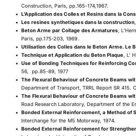
Construction, Paris, pp.165-174,1967.
L’Application des Colles et Resins dans la Cons
Les resines synthetiques dans la construction
Beton Arme par Collage des Armatures
, L’Her
Paris, pp.175-203, 1969.
Utilisation des Colles dans le Beton Arme. Le 
Technique et Application du Beton Plaque
, L’ 
Use of Bonding Techniques for Reinforcing C
56, pp.85-89, 1977
The Flexural Behaviour of Concrete Beams wi
Department of Transport, TRRL Report SR 415. 
The Flexural Behaviour of Concrete Beams wi
Road Research Laboratory, Department of the E
Bonded External Reinforcement, a Method of 
Interchange for the M5 Motorway, 1974.
Bonded External Reinforcement for Strengthe