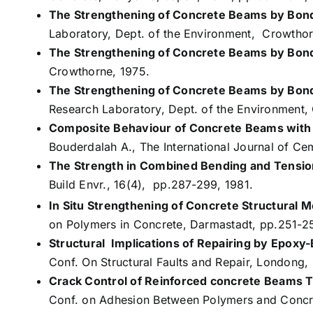
The Strengthening of Concrete Beams by Bond
Laboratory, Dept. of the Environment, Crowthor
The Strengthening of Concrete Beams by Bond
Crowthorne, 1975.
The Strengthening of Concrete Beams by Bond
Research Laboratory, Dept. of the Environment,
Composite Behaviour of Concrete Beams with
Bouderdalah A., The International Journal of C
The Strength in Combined Bending and Tension
Build Envr., 16(4), pp.287-299, 1981.
In Situ Strengthening of Concrete Structural
on Polymers in Concrete, Darmastadt, pp.251-2
Structural Implications of Repairing by Epoxy-
Conf. On Structural Faults and Repair, Londong,
Crack Control of Reinforced concrete Beams T
Conf. on Adhesion Between Polymers and Concr