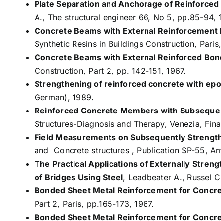
Plate Separation and Anchorage of Reinforce
A., The structural engineer 66, No 5, pp.85-94, 
Concrete Beams with External Reinforcement B
Synthetic Resins in Buildings Construction, Paris,
Concrete Beams with External Reinforced Bon
Construction, Part 2, pp. 142-151, 1967.
Strengthening of reinforced concrete with ep
German), 1989.
Reinforced Concrete Members with Subsequen
Structures-Diagnosis and Therapy, Venezia, Fina
Field Measurements on Subsequently Strengt
and Concrete structures , Publication SP-55, Am
The Practical Applications of Externally Stre
of Bridges Using Steel
, Leadbeater A., Russel 
Bonded Sheet Metal Reinforcement for Concre
Part 2, Paris, pp.165-173, 1967.
Bonded Sheet Metal Reinforcement for Concre