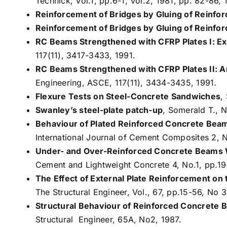
Technick, Vol.1, pp.6-1, Vol.2, 1981, pp. 82-86, 
Reinforcement of Bridges by Gluing of Reinfor
Reinforcement of Bridges by Gluing of Reinforc
RC Beams Strengthened with CFRP Plates I: Ex
117(11), 3417-3433, 1991.
RC Beams Strengthened with CFRP Plates II: A
Engineering, ASCE, 117(11), 3434-3435, 1991.
Flexure Tests on Steel-Concrete Sandwiches
,
Swanley’s steel-plate patch-up
, Somerald T., N
Behaviour of Plated Reinforced Concrete Beam
International Journal of Cement Composites 2, 
Under- and Over-Reinforced Concrete Beams W
Cement and Lightweight Concrete 4, No.1, pp.19
The Effect of External Plate Reinforcement on
The Structural Engineer, Vol., 67, pp.15-56, No 3
Structural Behaviour of Reinforced Concrete
Structural Engineer, 65A, No2, 1987.