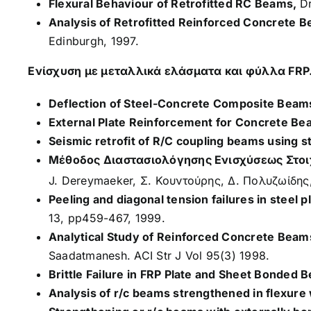
Flexural Behaviour of Retrofitted RC Beams,
Dr
Analysis of Retrofitted Reinforced Concrete 
Edinburgh, 1997.
Ενίσχυση με μεταλλικά ελάσματα και φύλλα FRP
Deflection of Steel-Concrete Composite Beams 
External Plate Reinforcement for Concrete Be
Seismic retrofit of R/C coupling beams using s
Μέθοδος Διαστασιολόγησης Ενισχύσεως Στοι
J. Dereymaeker, Σ. Κουντούρης, Δ. Πολυζωίδης
Peeling and diagonal tension failures in steel 
13, pp459-467, 1999.
Analytical Study of Reinforced Concrete Beam
Saadatmanesh. ACI Str J Vol 95(3) 1998.
Brittle Failure in FRP Plate and Sheet Bonded 
Analysis of r/c beams strengthened in flexure