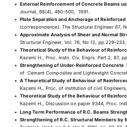
External Reinforcement of Concrete Beams usi
Journal, 88(4), 490-500, 1991.
Plate Separation and Anchorage of Reinforce
(correspondence). The Structural Engineer 67, 
Approximate Analysis of Shear and Normal Stre
Structural Engineer, Vol. 76, No 12, pp.229-233
Theoretical Study of the Behaviour of Reinfo
Kazemi H., Proc. Instn. Civ. Engrs. Part 2, 87, 
Strengthening of Under-Reinforced Concrete 
of Cement Composites and Lightweight Concrete,
A Theoretical Study of Behaviour of Reinforc
Kazemi H., Proc. of institution of civil Engineers
Theoretical Study of the Behaviour of Reinfo
Kazemi H., Discussion on paper 9344, Proc. Inst
Long Term Performance of R.C. Beams Streng
Strengthening of R.C. Structural Members by