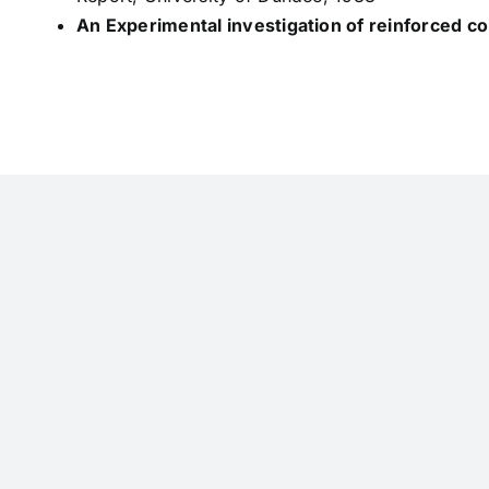
An Experimental investigation of reinforced 