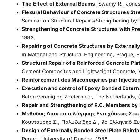
The Effect of External Beams
, Swamy R., Jones 
Flexural Behaviour of Concrete Structures St
Seminar on Structural Repairs/Strengthening by t
Strengthening of Concrete Structures with Pr
1992.
Repairing of Concrete Structures by Externall
in Material and Structural Engineering, Prague, E
Structural Repair of a Reinforced Concrete P
Cement Composites and Lightweight Concrete, 
Reinforcement des Maconeqeries par Injectio
Execution and control of Epoxy Bonded Extern
Beton vereniging Zoetermeer, The Netherlands, 
Repair and Strengthening of R.C. Members by
Μέθοδος Διαστασιολόγησης Ενισχύσεως Στοι
Κουντούρης Σ., Πολυζωίδης Δ., 9ο Ελληνικό Συ
Design of Externally Bonded Steel Plate Reinf
Report, University of Dundee, 1988